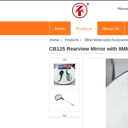
Hones
Home
Products
About Us
Home
Products
Other Motorcycle Accessori
CB125 Rearview Mirror with 8M