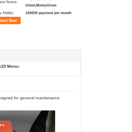
nt Terms:
Union,MoneyGram
 Ability:
100000 payment per month
ntact Now
25 Mirror
,
designed for general maintenance