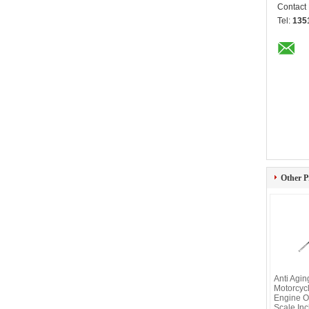
Contact
Tel:
135
Other P
Anti Agi
Motorcyc
Engine O
Scale Inc