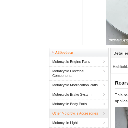
All Products
Detaile
Motorcycle Engine Parts
Highlight:
Motorcycle Electrical
Components
Rearv
Motorcycle Modification Parts
Motorcycle Brake System
This re
applica
Motorcycle Body Parts
Other Motorcycle Accessories
Motorcycle Light