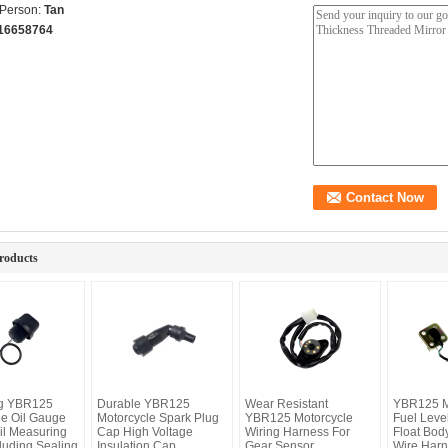
 Person:
Tan
16658764
roducts
ng YBR125
Durable YBR125
Wear Resistant
YBR125 M
le Oil Gauge
Motorcycle Spark Plug
YBR125 Motorcycle
Fuel Leve
il Measuring
Cap High Voltage
Wiring Harness For
Float Bod
luding Sealing
Insulation Cap
Gear Sensor
Wire Harn