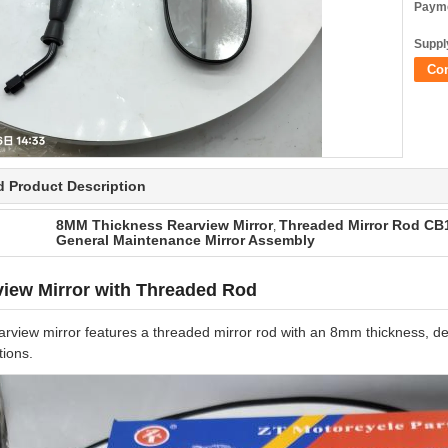
Payme
Supply
Co
d Product Description
8MM Thickness Rearview Mirror
Threaded Mirror Rod CB1
,
General Maintenance Mirror Assembly
iew Mirror with Threaded Rod
arview mirror features a threaded mirror rod with an 8mm thickness, 
tions.