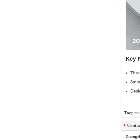
Key 
Thre
8mm 
Desi
Tag:
mot
Contac
Guangzh