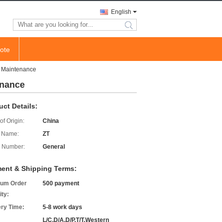
English
search
ote
l Maintenance
enance
uct Details:
of Origin:
China
 Name:
ZT
 Number:
General
ent & Shipping Terms:
um Order
500 payment
ity:
ery Time:
5-8 work days
L/C,D/A,D/P,T/T,Western