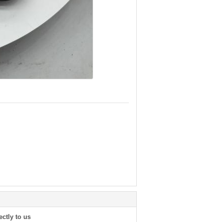
ectly to us