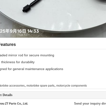
Features
aded mirror rod for secure mounting
thickness for durability
gned for general maintenance applications
,
,
orbike accessories
motorbike spare parts
motorcycle components
t Details
Send your inquiry dir
ou ZT Parts Co., Ltd.