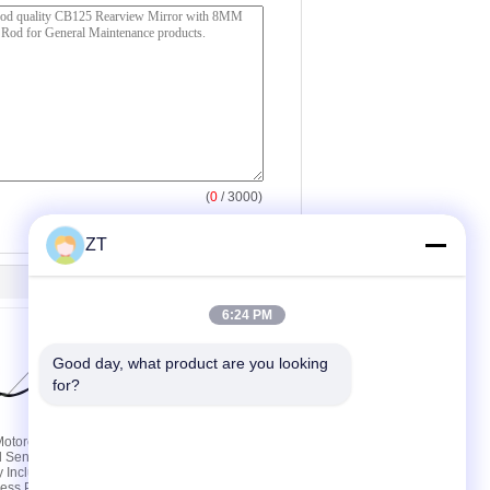
(
0
/ 3000)
ZT
6:24 PM
Good day, what product are you looking 
for?
otorcycle
YBR125 Motorcycle
l Sensor Oil
Accessories Chain Top
y Including
Timing Chain Automatic
ess Plug
Tensioner