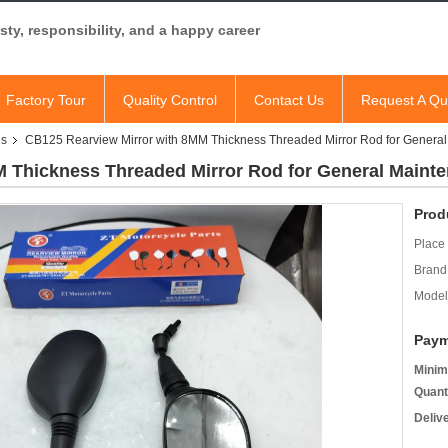
ty, responsibility, and a happy career
Factory Tour
Quality Control
Contact Us
Request A Qu
es
CB125 Rearview Mirror with 8MM Thickness Threaded Mirror Rod for Genera
M Thickness Threaded Mirror Rod for General Maint
Prod
Place 
Brand
Model
Paym
Minim
Quant
Deliv