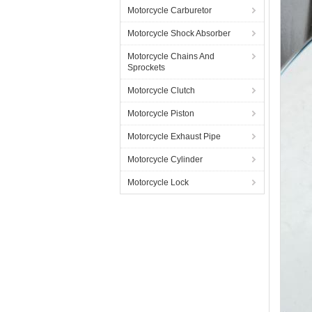
Motorcycle Carburetor
Motorcycle Shock Absorber
Motorcycle Chains And
Sprockets
Motorcycle Clutch
Motorcycle Piston
Motorcycle Exhaust Pipe
Motorcycle Cylinder
Motorcycle Lock