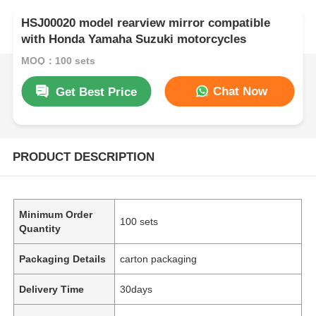
HSJ00020 model rearview mirror compatible
with Honda Yamaha Suzuki motorcycles
MOQ：100 sets
Chat Now
Get Best Price
PRODUCT DESCRIPTION
Minimum Order
100 sets
Quantity
Packaging Details
carton packaging
Delivery Time
30days