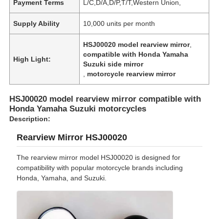
Payment Terms
L/C,D/A,D/P,T/T,Western Union,
Supply Ability
10,000 units per month
HSJ00020 model rearview mirror
,
compatible with Honda Yamaha
High Light:
Suzuki side mirror
,
motorcycle rearview mirror
HSJ00020 model rearview mirror compatible with
Honda Yamaha Suzuki motorcycles
Description:
Rearview Mirror HSJ00020
The rearview mirror model HSJ00020 is designed for
compatibility with popular motorcycle brands including
Honda, Yamaha, and Suzuki.