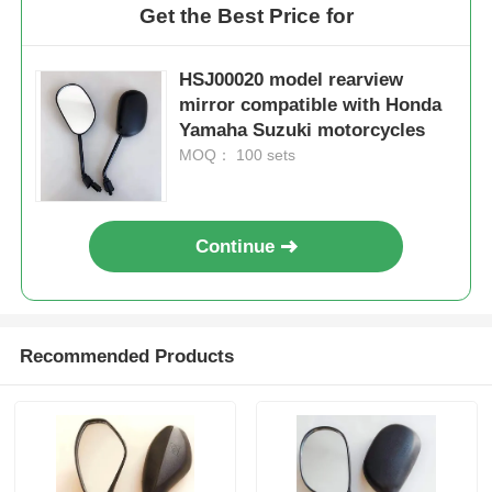
Get the Best Price for
HSJ00020 model rearview
mirror compatible with Honda
Yamaha Suzuki motorcycles
MOQ： 100 sets
Continue
Home
Recommended Products
Products
About Us