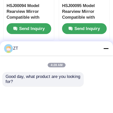
HSJ00094 Model
HSJ00095 Model
Rearview Mirror
Rearview Mirror
Motorcycle Brake System
Compatible with
Compatible with
Honda Yamaha
Honda Yamaha
Send Inquiry
Send Inquiry
Suzuki Motorcycle
Suzuki Motorcycles -
Motorcycle Body Parts
Accessory Side
Universal Fit Side
Mirror
Mirror
Other Motorcycle Accessories
ZT
Motorcycle Light
4:28 AM
Good day, what product are you looking 
Motorcycle Carburetor
for?
Motorcycle Shock Absorber
HSJ00074 model
HSJ00062 Model
rearview mirror
Rearview Mirror
compatible with
Compatible with
Motorcycle Chains And Sprockets
Honda Yamaha
Honda Yamaha