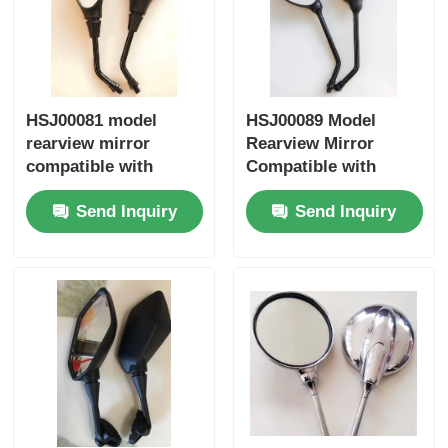
Factory Tour
HSJ00081 model
HSJ00089 Model
Quality Control
rearview mirror
Rearview Mirror
compatible with
Compatible with
Contact Us
Honda Yamaha
Honda Yamaha
Send Inquiry
Send Inquiry
Suzuki motorcycles
Suzuki Motorcycles -
universal fit side
Universal Fit Side
Request A Quote
mirror
Mirror
Motorcycle Engine Parts
Motorcycle Electrical Components
Motorcycle Modification Parts