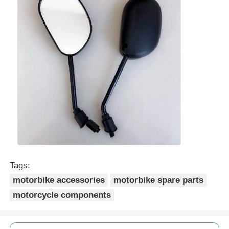
Tags:
motorbike accessories
motorbike spare parts
motorcycle components