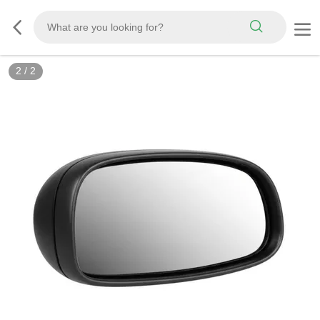
2
/
2