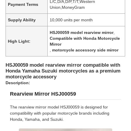
L/C,D/A,D/P,T/T,Western
Payment Terms
Union,MoneyGram
Supply Ability
10,000 units per month
HSJ00059 model rearview mirror
,
Compatible with Honda Motorcycle
High Light:
Mirror
,
motorcycle accessory side mirror
HSJ00059 model rearview mirror compatible with
Honda Yamaha Suzuki motorcycles as a premium
motorcycle accessory
Description:
Rearview Mirror HSJ00059
The rearview mirror model HSJ00059 is designed for
compatibility with popular motorcycle brands including
Honda, Yamaha, and Suzuki.