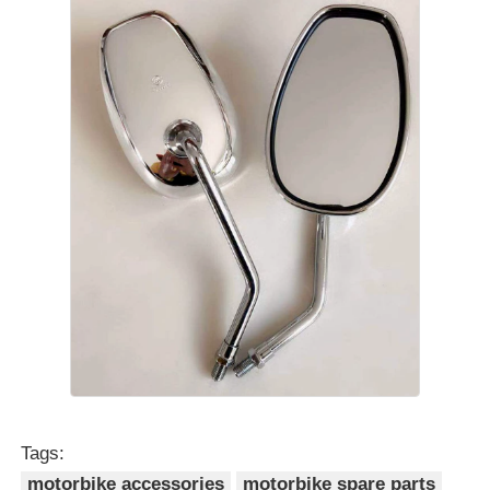
Tags:
motorbike accessories
motorbike spare parts