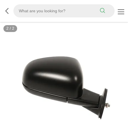
2
/
2