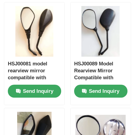
Factory Tour
Quality Control
Contact Us
HSJ00081 model
HSJ00089 Model
rearview mirror
Rearview Mirror
Request A Quote
compatible with
Compatible with
Honda Yamaha
Honda Yamaha
Send Inquiry
Send Inquiry
Suzuki motorcycles
Suzuki Motorcycles -
Motorcycle Engine Parts
universal fit side
Universal Fit Side
mirror
Mirror
Motorcycle Electrical Components
Motorcycle Modification Parts