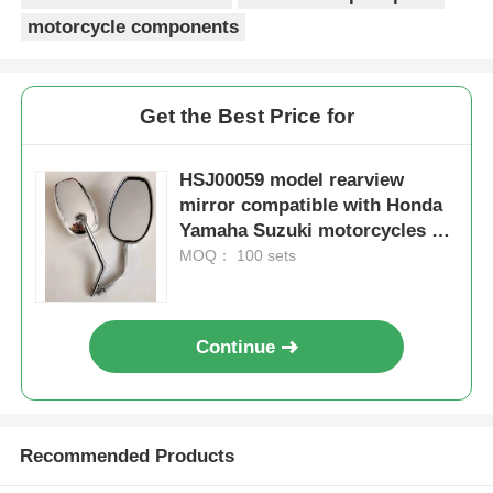
motorcycle components
Get the Best Price for
HSJ00059 model rearview
mirror compatible with Honda
Yamaha Suzuki motorcycles as
a premium motorcycle
MOQ： 100 sets
accessory
Continue
Home
Products
Recommended Products
About Us