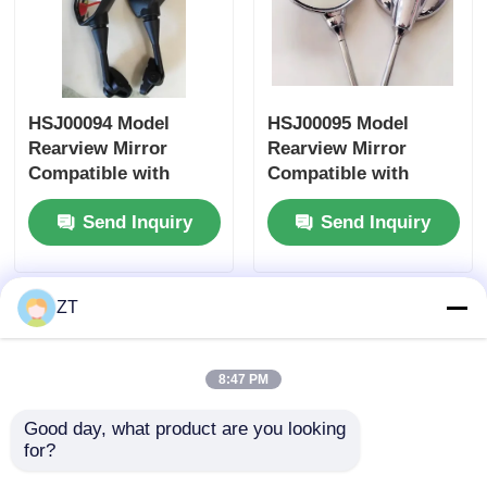
Motorcycle Brake System
HSJ00094 Model
HSJ00095 Model
Motorcycle Body Parts
Rearview Mirror
Rearview Mirror
Compatible with
Compatible with
Other Motorcycle Accessories
Honda Yamaha
Honda Yamaha
Send Inquiry
Send Inquiry
Suzuki Motorcycle
Suzuki Motorcycles -
Accessory Side
Universal Fit Side
Motorcycle Light
Mirror
Mirror
ZT
Motorcycle Carburetor
8:47 PM
Motorcycle Shock Absorber
Good day, what product are you looking 
for?
Motorcycle Chains And Sprockets