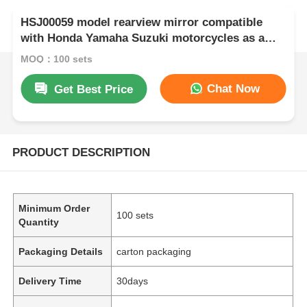
HSJ00059 model rearview mirror compatible
with Honda Yamaha Suzuki motorcycles as a
premium motorcycle accessory
MOQ：100 sets
Chat Now
Get Best Price
PRODUCT DESCRIPTION
Minimum Order
100 sets
Quantity
Packaging Details
carton packaging
Delivery Time
30days