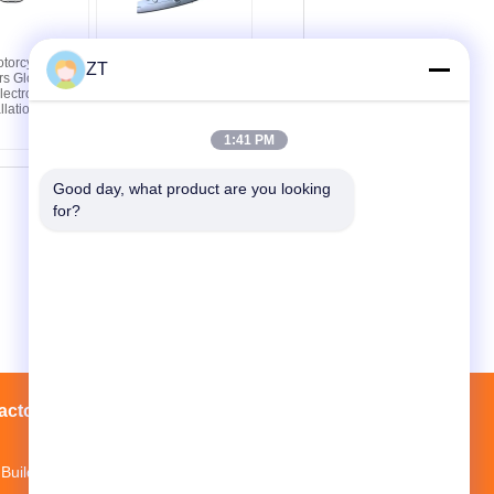
torcycle
High Strength CG125
ZT
rs Glossy
Motorcycle Chain Case
ectroplating
ABS Motorcycle Chain
llation
Guard
1:41 PM
Good day, what product are you looking 
for?
actory Tour
Contacts
Sitemap
Building 3, Mopei Industrial Park, Baiyun