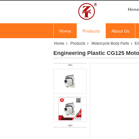
Hones
Home
Products
About Us
Home
Products
Motorcycle Body Parts
En
Engineering Plastic CG125 Moto