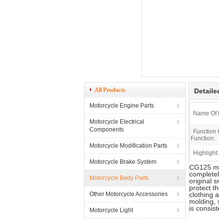
All Products
Detaile
Motorcycle Engine Parts
Name Of 
Motorcycle Electrical
Components
Function 
Function:
Motorcycle Modification Parts
Highlight:
Motorcycle Brake System
CG125 mot
completel
Motorcycle Body Parts
original 
protect t
Other Motorcycle Accessories
clothing 
molding, 
is consis
Motorcycle Light