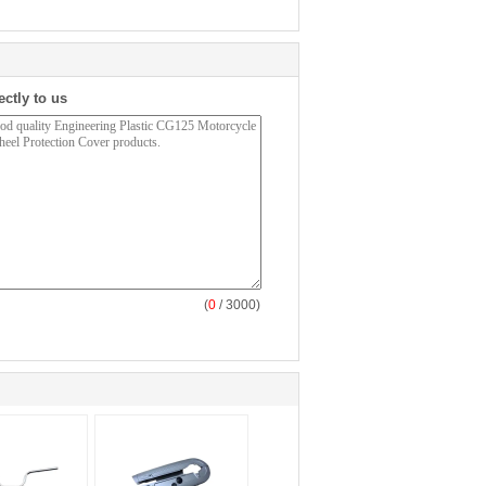
ectly to us
(
0
/ 3000)