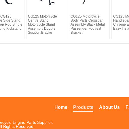
t CG125
CG125 Motorcycle
CG125 Motorcycle
CG125 Mo
le Side Stand
Centre Stand
Body Parts Crossbar
Handleba
Top Rod Single
Motorcycle Stand
Assembly Black Metal
Chrome El
king Kickstand
Assembly Double
Passenger Footrest
Easy Insta
Support Bracke
Bracket
Home
Products
About Us
F
rcycle Engine Parts Supplier.
ll Rights Reserved.