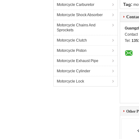
Tag:
Motorcycle Carburetor
mot
Motorcycle Shock Absorber
Contac
Motorcycle Chains And
Guangzh
Sprockets
Contact
Motorcycle Clutch
Tel:
135
Motorcycle Piston
Motorcycle Exhaust Pipe
Motorcycle Cylinder
Motorcycle Lock
Other P