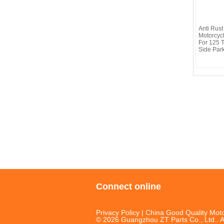
Anti Rus
Motorcyc
For 125 
Side Par
Connect online
Privacy Policy
| China Good Quality Moto
© 2026 Guangzhou ZT Parts Co., Ltd.. A