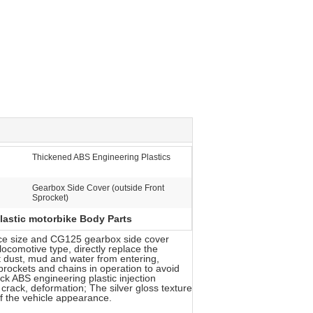
Thickened ABS Engineering Plastics
Gearbox Side Cover (outside Front
Sprocket)
lastic motorbike Body Parts
ance size and CG125 gearbox side cover
ocomotive type, directly replace the
nt dust, mud and water from entering,
prockets and chains in operation to avoid
ck ABS engineering plastic injection
 crack, deformation; The silver gloss texture
of the vehicle appearance.