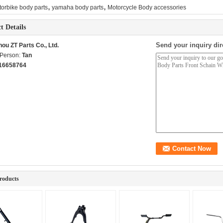
,
,
orbike body parts
yamaha body parts
Motorcycle Body accessories
t Details
Send your inquiry dir
ou ZT Parts Co., Ltd.
 Person:
Tan
16658764
roducts