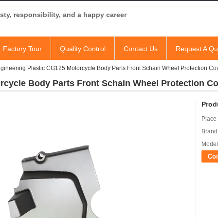
ty, responsibility, and a happy career
Factory Tour
Quality Control
Contact Us
Request A Qu
gineering Plastic CG125 Motorcycle Body Parts Front Schain Wheel Protection Co
rcycle Body Parts Front Schain Wheel Protection C
Prod
Place 
Brand
Model
Co