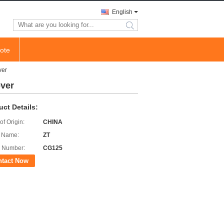
English
search
ote
ver
over
uct Details:
of Origin:
CHINA
 Name:
ZT
 Number:
CG125
ntact Now