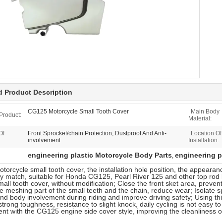
d Product Description
CG125 Motorcycle Small Tooth Cover
Main Body
Product:
Material:
Of
Front Sprocket/chain Protection, Dustproof And Anti-
Location Of
involvement
Installation:
engineering plastic Motorcycle Body Parts
engineering p
,
orcycle small tooth cover, the installation hole position, the appear
y match, suitable for Honda CG125, Pearl River 125 and other top rod l
small tooth cover, without modification; Close the front sket area, preve
he meshing part of the small teeth and the chain, reduce wear; Isolate s
and body involvement during riding and improve driving safety; Using thi
strong toughness, resistance to slight knock, daily cycling is not easy to
tent with the CG125 engine side cover style, improving the cleanliness 