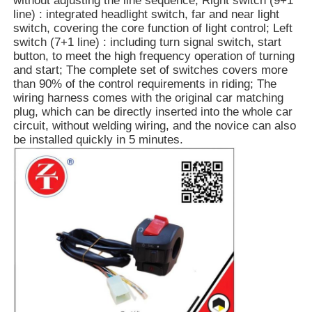
without adjusting the line sequence; Right switch (9+1
line) : integrated headlight switch, far and near light
switch, covering the core function of light control; Left
switch (7+1 line) : including turn signal switch, start
button, to meet the high frequency operation of turning
and start; The complete set of switches covers more
than 90% of the control requirements in riding; The
wiring harness comes with the original car matching
plug, which can be directly inserted into the whole car
circuit, without welding wiring, and the novice can also
be installed quickly in 5 minutes.