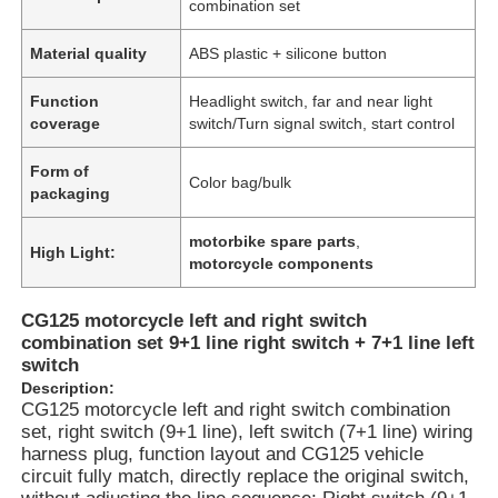
combination set
Material quality
ABS plastic + silicone button
Function
Headlight switch, far and near light
coverage
switch/Turn signal switch, start control
Form of
Color bag/bulk
packaging
motorbike spare parts
,
High Light:
motorcycle components
CG125 motorcycle left and right switch
combination set 9+1 line right switch + 7+1 line left
switch
Description:
CG125 motorcycle left and right switch combination
set, right switch (9+1 line), left switch (7+1 line) wiring
harness plug, function layout and CG125 vehicle
circuit fully match, directly replace the original switch,