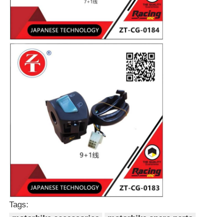
Home
Products
Tags:
About Us