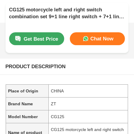
CG125 motorcycle left and right switch
combination set 9+1 line right switch + 7+1 line
left switch
Chat Now
Get Best Price
PRODUCT DESCRIPTION
Place of Origin
CHINA
Brand Name
ZT
Model Number
CG125
CG125 motorcycle left and right switch
Name of product