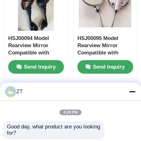
Motorcycle Clutch
Motorcycle Piston
HSJ00094 Model
HSJ00095 Model
Rearview Mirror
Rearview Mirror
Compatible with
Compatible with
Motorcycle Exhaust Pipe
Honda Yamaha
Honda Yamaha
Send Inquiry
Send Inquiry
Suzuki Motorcycle
Suzuki Motorcycles -
Accessory Side
Universal Fit Side
Motorcycle Cylinder
Mirror
Mirror
ZT
Motorcycle Lock
4:20 PM
Good day, what product are you looking 
for?