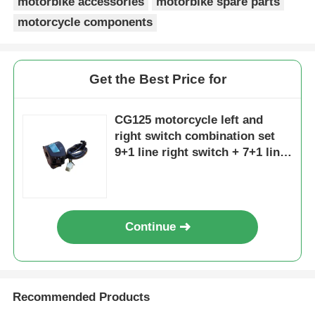
motorbike accessories
motorbike spare parts
motorcycle components
Factory Tour
Get the Best Price for
Quality Control
CG125 motorcycle left and
Contact Us
right switch combination set
9+1 line right switch + 7+1 line
left switch
Request A Quote
Motorcycle Engine Parts
Continue
Motorcycle Electrical Components
Recommended Products
Motorcycle Modification Parts