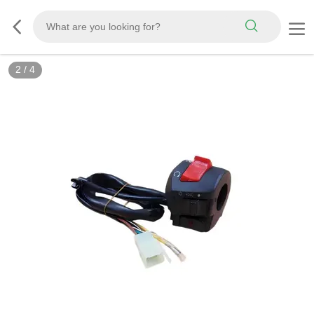
2
/
4