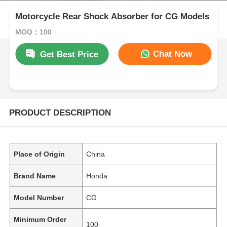
Motorcycle Rear Shock Absorber for CG Models
MOQ：100
Chat Now
Get Best Price
PRODUCT DESCRIPTION
Place of Origin
China
Brand Name
Honda
Model Number
CG
Minimum Order
100