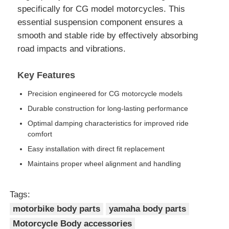
specifically for CG model motorcycles. This
essential suspension component ensures a
smooth and stable ride by effectively absorbing
road impacts and vibrations.
Key Features
Precision engineered for CG motorcycle models
Durable construction for long-lasting performance
Optimal damping characteristics for improved ride
comfort
Easy installation with direct fit replacement
Maintains proper wheel alignment and handling
Tags:
motorbike body parts
yamaha body parts
Motorcycle Body accessories