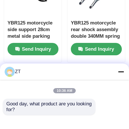
Motorcycle Brake System
YBR125 motorcycle
YBR125 motorcycle
side support 28cm
rear shock assembly
Motorcycle Body Parts
metal side parking
double 340MM spring
support parts
hydraulic shock
Send Inquiry
Send Inquiry
components
Other Motorcycle Accessories
Motorcycle Light
ZT
Motorcycle Carburetor
10:36 AM
Good day, what product are you looking 
Motorcycle Shock Absorber
for?
YBR125 motorcycle
CG125 clutch cable
Motorcycle Chains And Sprockets