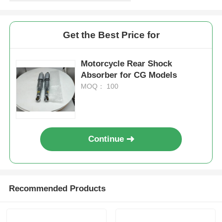
Get the Best Price for
Motorcycle Rear Shock
Absorber for CG Models
MOQ： 100
Continue
Home
Products
Recommended Products
About Us