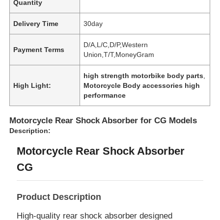
Quantity
Delivery Time
30day
D/A,L/C,D/P,Western
Payment Terms
Union,T/T,MoneyGram
high strength motorbike body parts
,
High Light:
Motorcycle Body accessories high
performance
Motorcycle Rear Shock Absorber for CG Models
Description:
Motorcycle Rear Shock Absorber
CG
Product Description
High-quality rear shock absorber designed