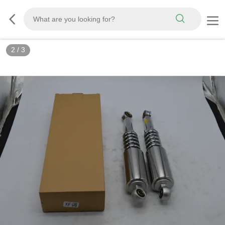
2
/
3