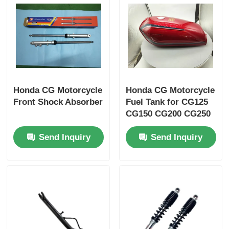
Factory Tour
Quality Control
Honda CG Motorcycle
Honda CG Motorcycle
Contact Us
Front Shock Absorber
Fuel Tank for CG125
CG150 CG200 CG250
Request A Quote
Send Inquiry
Send Inquiry
Motorcycle Engine Parts
Motorcycle Electrical Components
Motorcycle Modification Parts