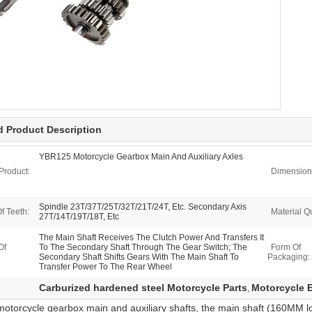
d Product Description
YBR125 Motorcycle Gearbox Main And Auxiliary Axles
Product:
Dimension
Spindle 23T/37T/25T/32T/21T/24T, Etc. Secondary Axis
f Teeth:
Material Qu
27T/14T/19T/18T, Etc
The Main Shaft Receives The Clutch Power And Transfers It
Of
To The Secondary Shaft Through The Gear Switch; The
Form Of
Secondary Shaft Shifts Gears With The Main Shaft To
Packaging:
Transfer Power To The Rear Wheel
Carburized hardened steel Motorcycle Parts
Motorcycle 
,
torcycle gearbox main and auxiliary shafts, the main shaft (160MM lon