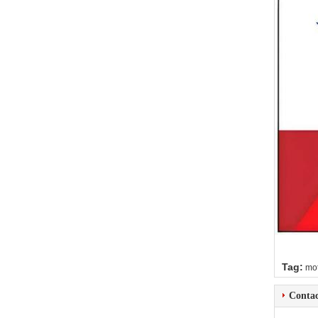
Tag:
mot
Contac