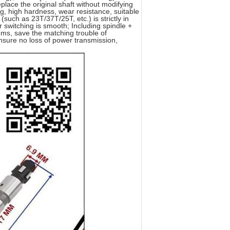
place the original shaft without modifying
, high hardness, wear resistance, suitable
such as 23T/37T/25T, etc.) is strictly in
ar switching is smooth; Including spindle +
lems, save the matching trouble of
nsure no loss of power transmission,