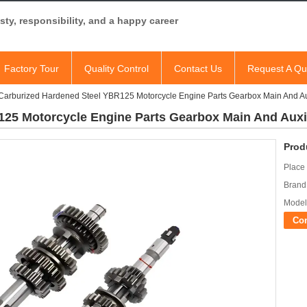
ty, responsibility, and a happy career
Factory Tour
Quality Control
Contact Us
Request A Qu
Carburized Hardened Steel YBR125 Motorcycle Engine Parts Gearbox Main And Aux
25 Motorcycle Engine Parts Gearbox Main And Auxil
Prod
Place 
Brand
Model
Co