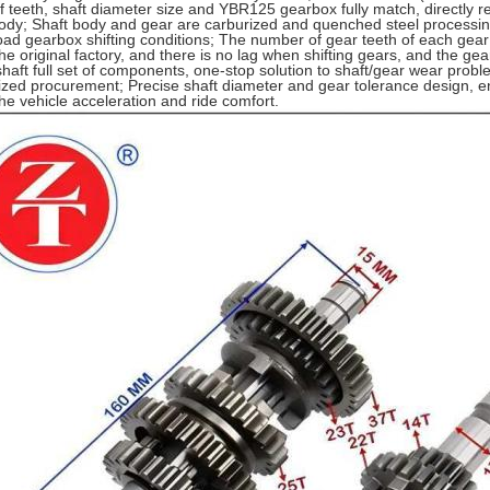
 teeth, shaft diameter size and YBR125 gearbox fully match, directly re
ody; Shaft body and gear are carburized and quenched steel processing
load gearbox shifting conditions; The number of gear teeth of each gear (
the original factory, and there is no lag when shifting gears, and the ge
 shaft full set of components, one-stop solution to shaft/gear wear prob
ized procurement; Precise shaft diameter and gear tolerance design, e
he vehicle acceleration and ride comfort.