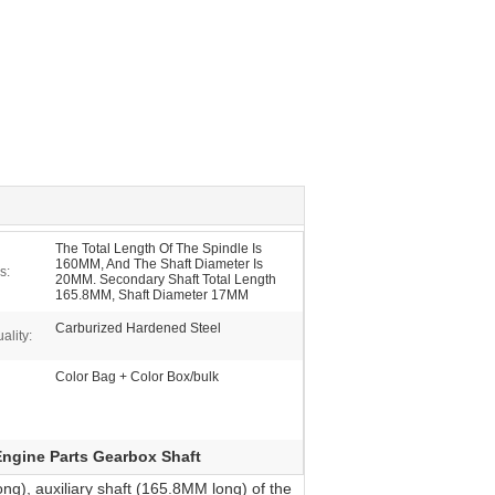
The Total Length Of The Spindle Is
160MM, And The Shaft Diameter Is
s:
20MM. Secondary Shaft Total Length
165.8MM, Shaft Diameter 17MM
Carburized Hardened Steel
ality:
Color Bag + Color Box/bulk
Engine Parts Gearbox Shaft
g), auxiliary shaft (165.8MM long) of the