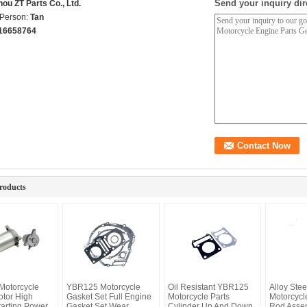
Send your inquiry dir
ou ZT Parts Co., Ltd.
 Person:
Tan
16658764
roducts
otorcycle
YBR125 Motorcycle
Oil Resistant YBR125
Alloy Ste
otor High
Gasket Set Full Engine
Motorcycle Parts
Motorcycl
tarting Power
Gasket Set Wear
Cylinder Up And Down
Rod Asse