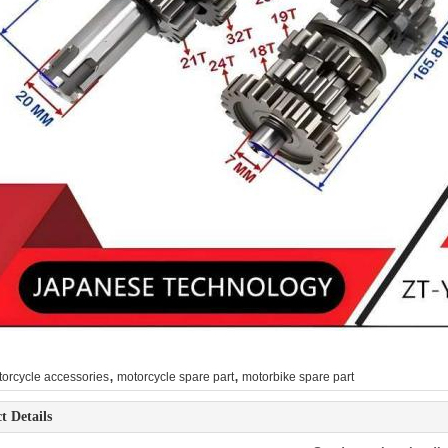
,
,
orcycle accessories
motorcycle spare part
motorbike spare part
t Details