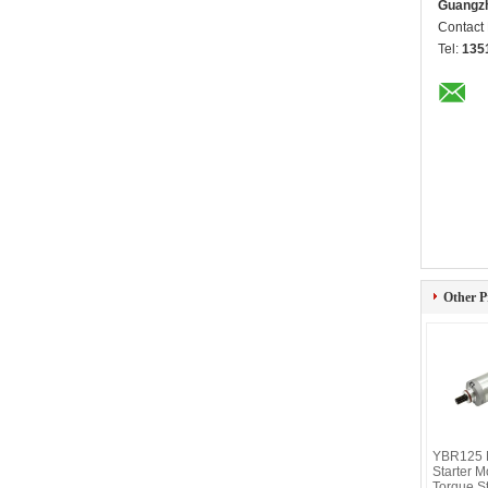
Guangzh
Contact
Tel:
135
Other P
YBR125 M
Starter M
Torque S