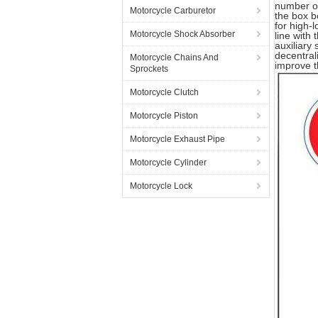
number of
Motorcycle Carburetor
the box b
for high-
Motorcycle Shock Absorber
line with 
auxiliary
decentral
Motorcycle Chains And
improve t
Sprockets
Motorcycle Clutch
Motorcycle Piston
Motorcycle Exhaust Pipe
Motorcycle Cylinder
Motorcycle Lock