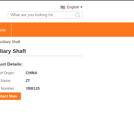
English
search
ote
iliary Shaft
iary Shaft
uct Details:
of Origin:
CHINA
 Name:
ZT
 Number:
YBR125
ntact Now