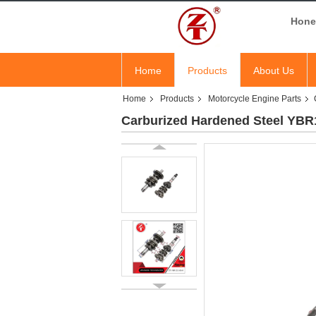
Hones
Home
Products
About Us
Home
Products
Motorcycle Engine Parts
Carburized Hardened Steel YBR1