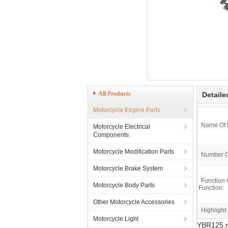
All Products
Detaile
Motorcycle Engine Parts
Name Of 
Motorcycle Electrical
Components
Motorcycle Modification Parts
Number O
Motorcycle Brake System
Function 
Motorcycle Body Parts
Function:
Other Motorcycle Accessories
Highlight:
Motorcycle Light
YBR125 mo