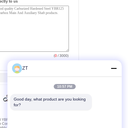
ectly to us
(
0
/ 3000)
ZT
10:57 PM
Good day, what product are you looking 
for?
el YBR125
YBR125 Motorcycle
e Connecting
Rocker Arm Assembly
mbly 89MM
With Two Cast Steel