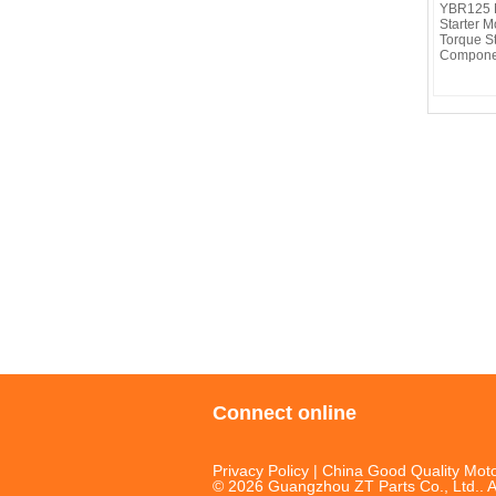
YBR125 M
Starter M
Torque S
Compone
Connect online
Privacy Policy
| China Good Quality Moto
© 2026 Guangzhou ZT Parts Co., Ltd.. A