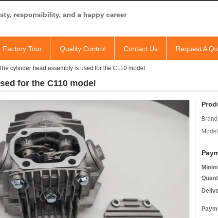
ty, responsibility, and a happy career
Factory Tour
Quality Control
Contact Us
Request A Qu
The cylinder head assembly is used for the C110 model
used for the C110 model
Prod
Brand
Model
Paym
Minim
Quant
Deliv
Payme