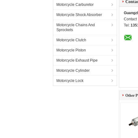
Contac
Motorcycle Carburetor
Guangzh
Motorcycle Shock Absorber
Contact
Motorcycle Chains And
Tel:
135
Sprockets
Motorcycle Clutch
Motorcycle Piston
Motorcycle Exhaust Pipe
Motorcycle Cylinder
Motorcycle Lock
Other P