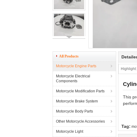
All Products
Detaile
Motorcycle Engine Parts
Highlight:
Motorcycle Electrical
Components
Cyli
Motorcycle Modification Parts
This pr
Motorcycle Brake System
perform
Motorcycle Body Parts
Other Motorcycle Accessories
Tag:
mot
Motorcycle Light