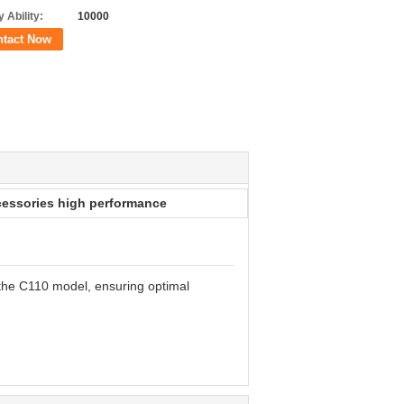
 Ability:
10000
ntact Now
essories high performance
 the C110 model, ensuring optimal