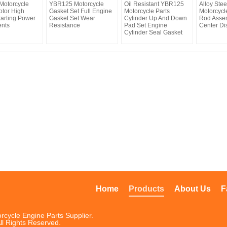
otorcycle
YBR125 Motorcycle
Oil Resistant YBR125
Alloy Ste
otor High
Gasket Set Full Engine
Motorcycle Parts
Motorcycl
tarting Power
Gasket Set Wear
Cylinder Up And Down
Rod Asse
nts
Resistance
Pad Set Engine
Center Di
Cylinder Seal Gasket
Home
Products
About Us
F
rcycle Engine Parts Supplier.
ll Rights Reserved.