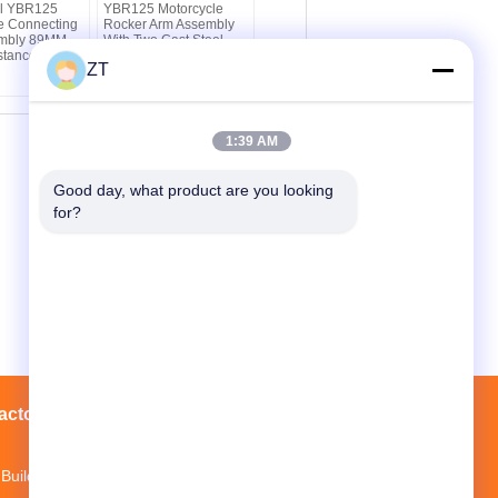
el YBR125
YBR125 Motorcycle
e Connecting
Rocker Arm Assembly
mbly 89MM
With Two Cast Steel
stance
Valve Drive Parts
ZT
1:39 AM
Good day, what product are you looking 
for?
actory Tour
Contacts
Sitemap
Building 3, Mopei Industrial Park, Baiyun