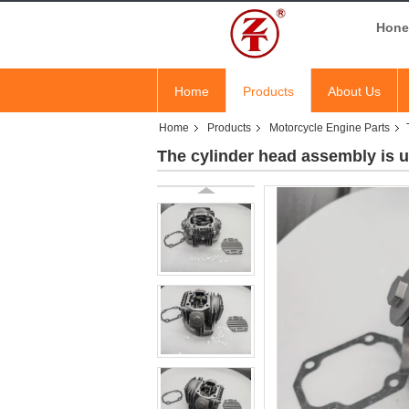
Hones
Home
Products
About Us
Home
Products
Motorcycle Engine Parts
The cylinder head assembly is 