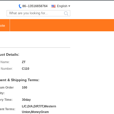
86--13516658764
English
search
ote
uct Details:
 Name:
ZT
 Number:
C110
ent & Shipping Terms:
um Order
100
ity:
ery Time:
30day
L/C,D/A,D/P,T/T,Western
nt Terms:
Union,MoneyGram