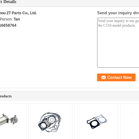
t Details
Send your inquiry dir
ou ZT Parts Co., Ltd.
 Person:
Tan
16658764
roducts