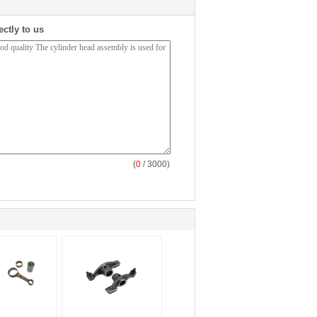
ectly to us
(
0
/ 3000)