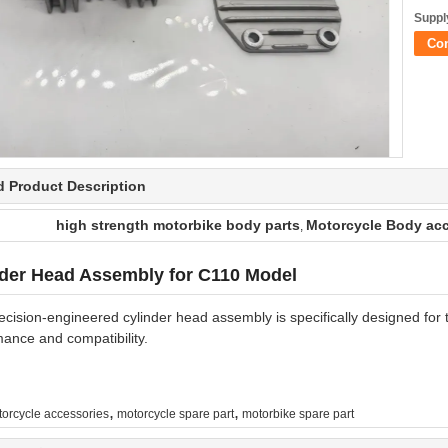
Supply
Co
d Product Description
high strength motorbike body parts
Motorcycle Body acc
,
nder Head Assembly for C110 Model
ecision-engineered cylinder head assembly is specifically designed for
ance and compatibility.
,
,
orcycle accessories
motorcycle spare part
motorbike spare part